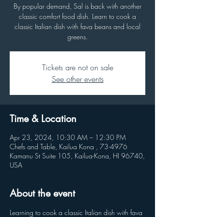
By popular demand, Sal is back with another
classic comfort food dish. Learn to cook a
classic Italian dish with fava beans and local
greens.
Tickets are not on sale
See other events
Time & Location
Apr 23, 2024, 10:30 AM – 12:30 PM
Chefs and Table, Kailua Kona , 73-4976
Kamanu St Suite 105, Kailua-Kona, HI 96740,
USA
About the event
Learning to cook a classic Italian dish with fava 