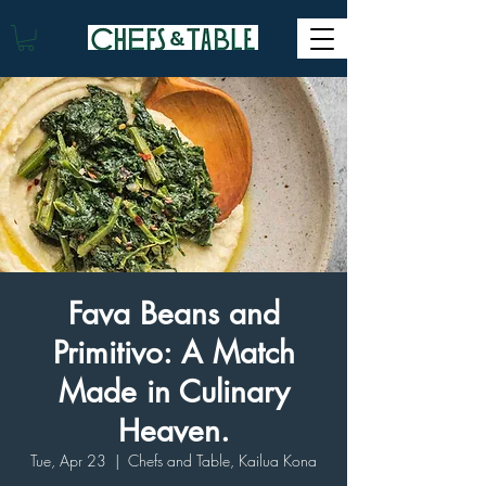
Fava Beans and
Primitivo: A Match
Made in Culinary
Heaven.
Tue, Apr 23
  |  
Chefs and Table, Kailua Kona