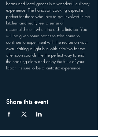
beans and local greens is a wonderful culinary 
experience. The hands-on cooking aspect is 
perfect for those who love to get involved in the 
kitchen and really feel a sense of 
accomplishment when the dish is finished. You 
will be given some beans to take home to 
continue to experiment with the recipe on your 
own. Pairing a light bite with Primitivo for the 
afternoon sounds like the perfect way to end 
the cooking class and enjoy the fruits of your 
labor. It's sure to be a fantastic experience!
Share this event