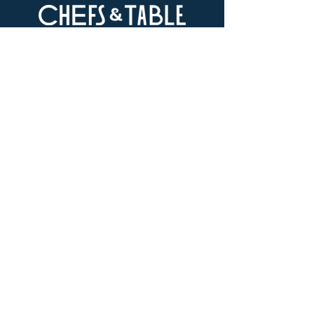
LOCATION
73-4976 Kamanu St #105, Kailua-Kona, HI
96740
(346) 808-0105
HOURS
Monday - Saturday 10:00 to 4:00 pm
We are closed on Sundays
Upcoming Closures:
Sign Up For Our Newsletters
Enter your email here