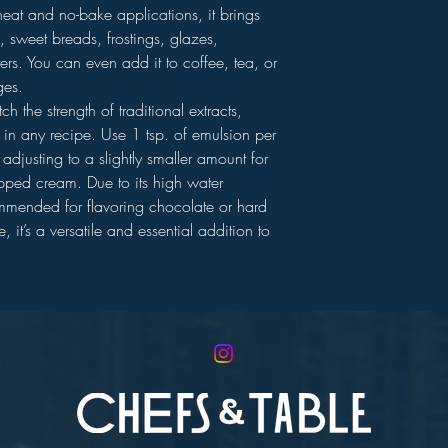
heat and no-bake applications, it brings
, sweet breads, frostings, glazes,
ers. You can even add it to coffee, tea, or
ges.
h the strength of traditional extracts,
n in any recipe. Use 1 tsp. of emulsion per
adjusting to a slightly smaller amount for
ipped cream. Due to its high water
ommended for flavoring chocolate or hard
 it’s a versatile and essential addition to