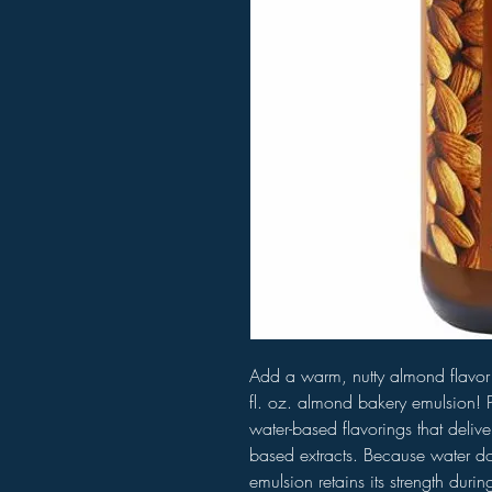
Add a warm, nutty almond flavor 
fl. oz. almond bakery emulsion! P
water-based flavorings that delive
based extracts. Because water doe
emulsion retains its strength duri