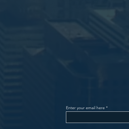
Enter your email here