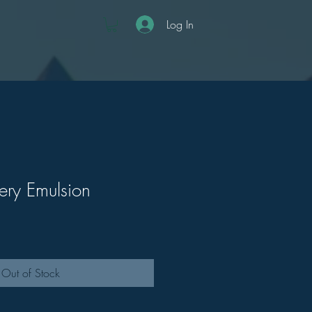
Log In
ry Emulsion
Out of Stock