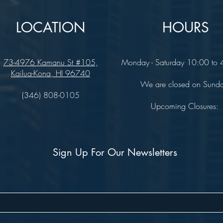
LOCATION
HOURS
73-4976 Kamanu St #105,
Monday - Saturday 10:00 to
Kailua-Kona, HI 96740
We are closed on Sund
(346) 808-0105
Upcoming Closures:
Sign Up For Our Newsletters