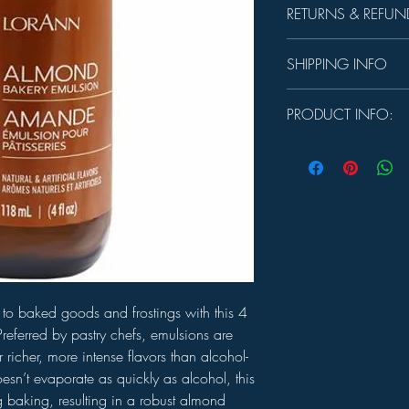
RETURNS & REFUN
Unused product may be 
SHIPPING INFO
days.
In-store Pick up Only
PRODUCT INFO:
USE:
Substitute 1 tsp. 
baking, using a slightl
frosting or whipped cre
emulsion is not suggest
candy.
SIZE:
4 oz.
INGREDIENTS:
Water, 
artificial flavors, pol
tragacanth.
to baked goods and frostings with this 4
referred by pastry chefs, emulsions are
r richer, more intense flavors than alcohol-
sn’t evaporate as quickly as alcohol, this
ng baking, resulting in a robust almond