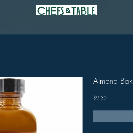
Almond Bake
Price
$9.30