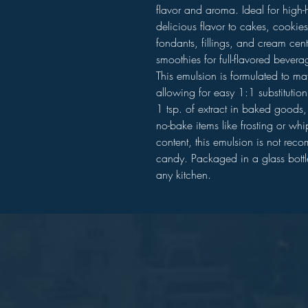
flavor and aroma. Ideal for high-
delicious flavor to cakes, cookies
fondants, fillings, and cream cent
smoothies for full-flavored bevera
This emulsion is formulated to matc
allowing for easy 1:1 substitutio
1 tsp. of extract in baked goods, 
no-bake items like frosting or wh
content, this emulsion is not rec
candy. Packaged in a glass bottle,
any kitchen.