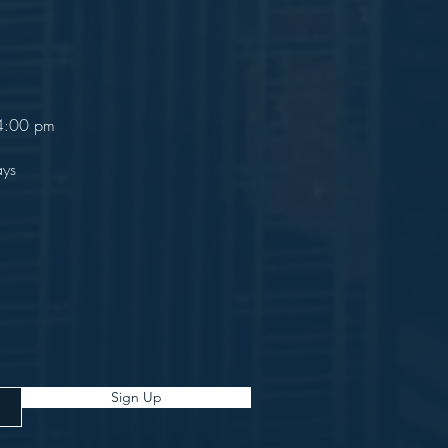
 4:00 pm
ays
Sign Up