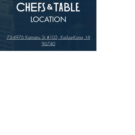
LOCATION
73-4976 Kamanu St #105, Kailua-Kona, HI
96740
(346) 808-0105
HOURS
Monday - Saturday 10:00 to 4:00 pm
We are closed on Sundays
Upcoming Closures:
Sign Up For Our Newsletters