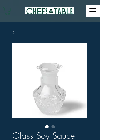
Glass Soy Sauce