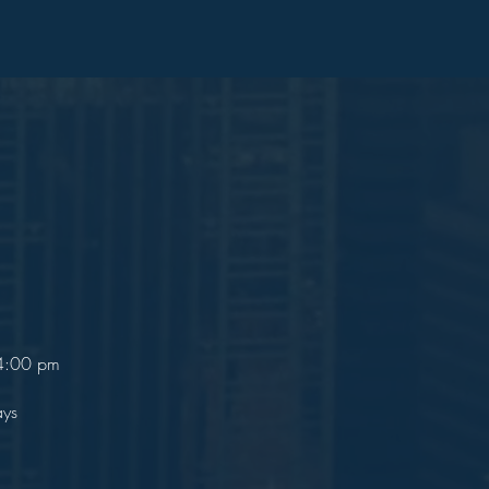
 4:00 pm
ays