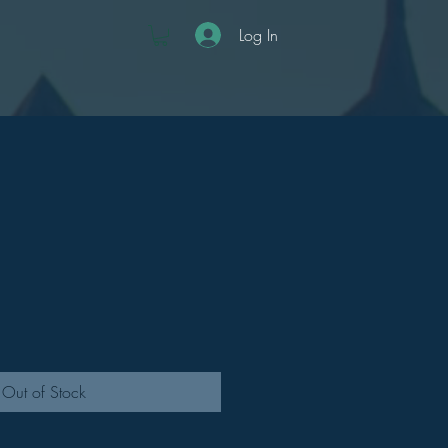
Log In
Out of Stock