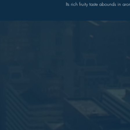
Its rich fruity taste abounds in a