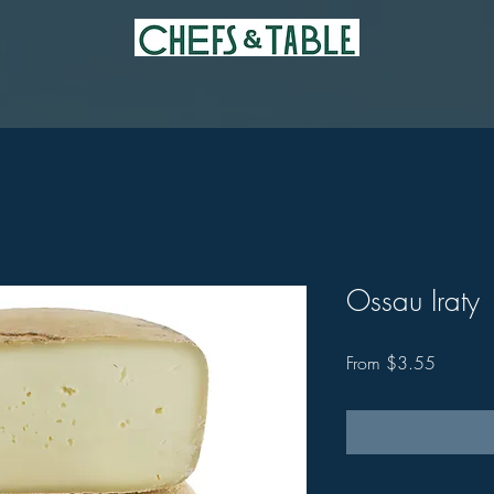
Ossau Iraty
Sale
From
$3.55
Price