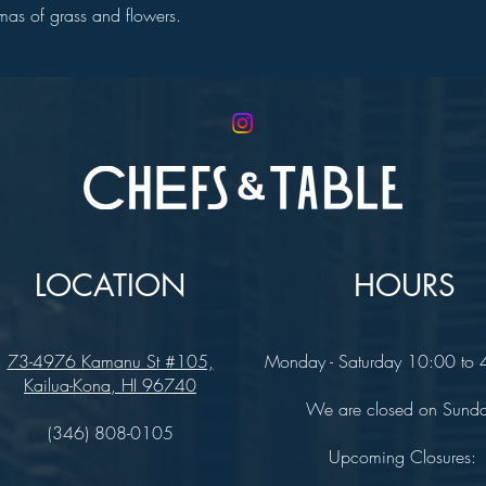
romas of grass and flowers.
LOCATION
HOURS
73-4976 Kamanu St #105,
Monday - Saturday 10:00 to
Kailua-Kona, HI 96740
We are closed on Sund
(346) 808-0105
Upcoming Closures: