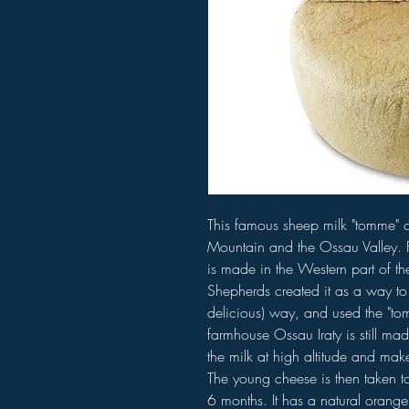
This famous sheep milk "tomme" o
Mountain and the Ossau Valley. Fo
is made in the Western part of t
Shepherds created it as a way to 
delicious) way, and used the "t
farmhouse Ossau Iraty is still mad
the milk at high altitude and make
The young cheese is then taken to
6 months. It has a natural orange