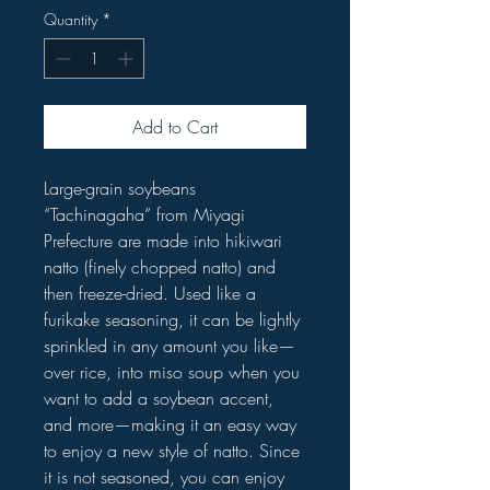
Quantity
*
Add to Cart
Large-grain soybeans
“Tachinagaha” from Miyagi
Prefecture are made into hikiwari
natto (finely chopped natto) and
then freeze-dried. Used like a
furikake seasoning, it can be lightly
sprinkled in any amount you like—
over rice, into miso soup when you
want to add a soybean accent,
and more—making it an easy way
to enjoy a new style of natto. Since
it is not seasoned, you can enjoy