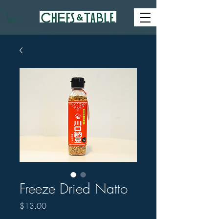
Freeze Dried Natto
Price
$13.00