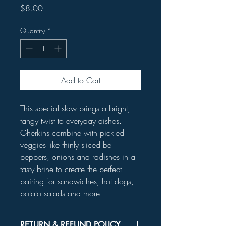
Price
$8.00
Quantity
*
Add to Cart
This special slaw brings a bright,
tangy twist to everyday dishes.
Gherkins combine with pickled
veggies like thinly sliced bell
peppers, onions and radishes in a
tasty brine to create the perfect
pairing for sandwiches, hot dogs,
potato salads and more.
RETURN & REFUND POLICY