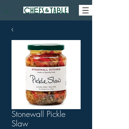
Stonewall Pickle
Slaw