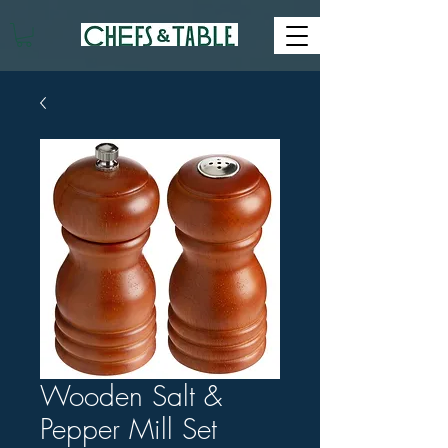
Wooden Salt &
Pepper Mill Set