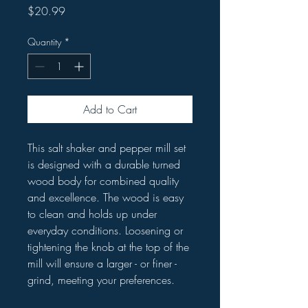
Price
$20.99
Quantity
*
Add to Cart
This salt shaker and pepper mill set
is designed with a durable turned
wood body for combined quality
and excellence. The wood is easy
to clean and holds up under
everyday conditions. Loosening or
tightening the knob at the top of the
mill will ensure a larger - or finer -
grind, meeting your preferences.