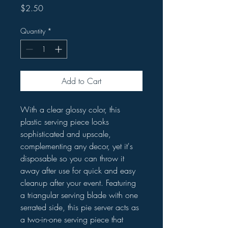
Price
$2.50
Quantity
*
Add to Cart
With a clear glossy color, this
plastic serving piece looks
sophisticated and upscale,
complementing any decor, yet it's
disposable so you can throw it
away after use for quick and easy
cleanup after your event. Featuring
a triangular serving blade with one
serrated side, this pie server acts as
a two-in-one serving piece that