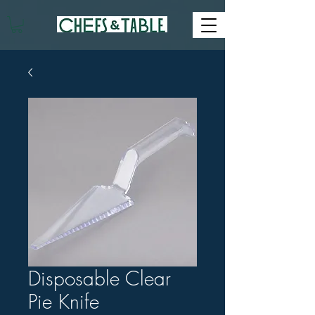
Disposable Clear
Pie Knife