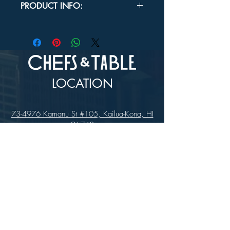
PRODUCT INFO:
Overall Dimensions:
Length: 4½"
Diameter: 5/32"
LOCATION
73-4976 Kamanu St #105, Kailua-Kona, HI
96740
(346) 808-0105
HOURS
Monday - Saturday 10:00 to 4:00 pm
We are closed on Sundays