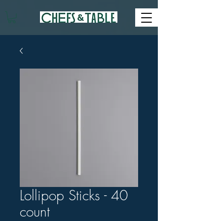
Lollipop Sticks - 40
count