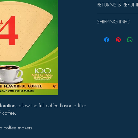
RETURNS & REFUN
Unused product may be 
SHIPPING INFO
days.
In-store Pick up Only
ations allow the full coffee flavor to filter
of coffee.
p coffee makers.