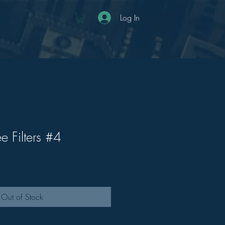
Log In
e Filters #4
Out of Stock