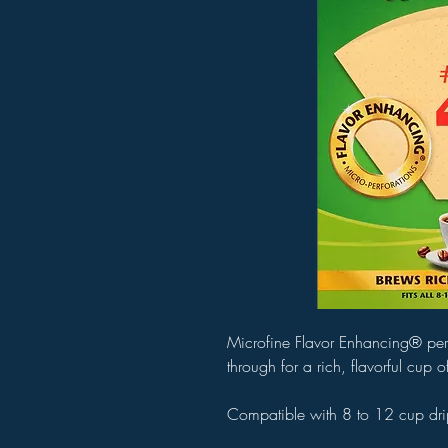
Microfine Flavor Enhancing® perfor
through for a rich, flavorful cup 
Compatible with 8 to 12 cup dri