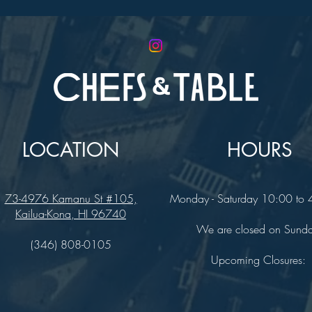
LOCATION
HOURS
73-4976 Kamanu St #105,
Monday - Saturday 10:00 to
Kailua-Kona, HI 96740
We are closed on Sund
(346) 808-0105
Upcoming Closures: