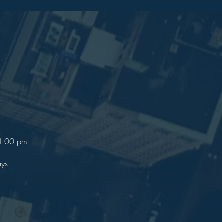
 4:00 pm
ays