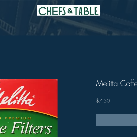
Melitta Coffe
Price
$7.50