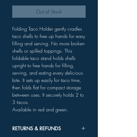
Out of Stock
Folding Taco Holder gently cradles
taco shells to free up hands for easy
filling and serving. No more broken
shells or spilled toppings. This
foldable taco stand holds shells
upright to free hands for filling,
serving, and eating every delicious
bite. It sets up easily for taco time,
then folds flat for compact storage
between uses. It securely holds 2 to
3 tacos.
Available in red and green.
RETURNS & REFUNDS