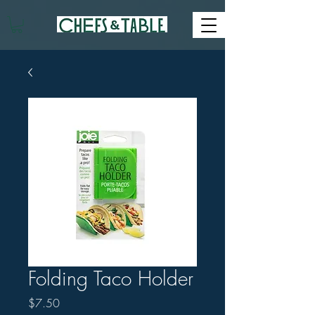
Folding Taco Holder
Price
$7.50