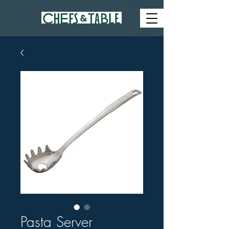
Pasta Server