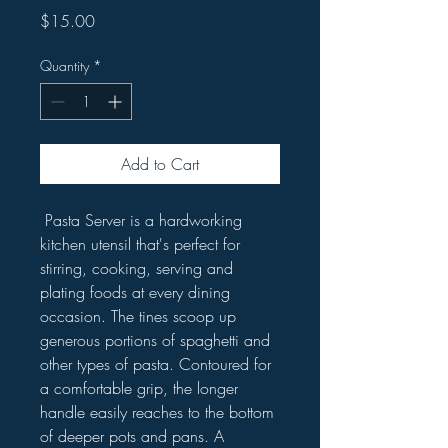
Price
$15.00
Quantity
*
Add to Cart
Pasta Server is a hardworking
kitchen utensil that's perfect for
stirring, cooking, serving and
plating foods at every dining
occasion. The tines scoop up
generous portions of spaghetti and
other types of pasta. Contoured for
a comfortable grip, the longer
handle easily reaches to the bottom
of deeper pots and pans. A