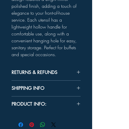
polished finish, adding a touch of
elegance to your front-of-house
service. Each utensil has a
lightweight hollow handle for
comfortable use, along with a
convenient hanging hole for easy,
sanitary storage. Perfect for buffets
and special occasions.
RETURNS & REFUNDS
Unused product may be returned for a
SHIPPING INFO
refund within 30 days.
In-store Pick up Only
PRODUCT INFO:
OVERALL DIMENSIONS
Serrated Knife:
13½"
Cake Server:
11⅝"