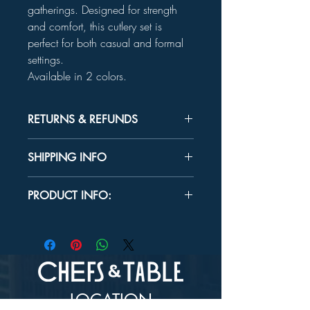
gatherings. Designed for strength
and comfort, this cutlery set is
perfect for both casual and formal
settings.
Available in 2 colors.
RETURNS & REFUNDS
Unused product may be returned for a
SHIPPING INFO
refund within 30 days.
In-store Pick up Only
PRODUCT INFO:
BPA Free
Do not microwave.
INCLUDES:
16 Forks
16 Spoons
16 Knives
LOCATION
CARE: Disposable or hand wash.