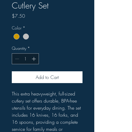
Cutlery Set
Price
$7.50
Color
*
Quantity
*
Add to Cart
This extra heavyweight, full-sized
cutlery set offers durable, BPA-free
utensils for everyday dining. The set
includes 16 knives, 16 forks, and
16 spoons, providing a complete
service for family meals or