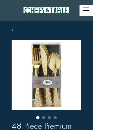
48 Piece Premium