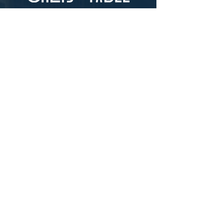
LOCATION
73-4976 Kamanu St #105, Kailua-Kona, HI
96740
(346) 808-0105
HOURS
Monday - Saturday 10:00 to 4:00 pm
We are closed on Sundays
Upcoming Closures:
Sign Up For Our Newsletters
Enter your email here