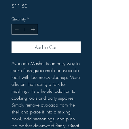
Price
$11.50
Quantity
*
Add to Cart
Avocado Masher is an easy way to
make fresh guacamole or avocado
toast with less messy cleanup. More
efficient than using a fork for
mashing, it's a helpful addition to
cooking tools and party supplies.
Simply remove avocado from the
shell and place it into a mixing
bowl, add seasonings, and push
the masher downward firmly. Great