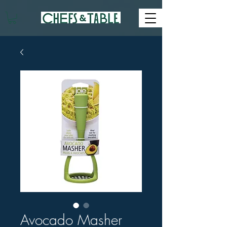
Avocado Masher