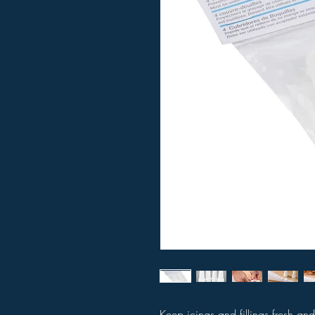
Keep icings and fillings fresh and