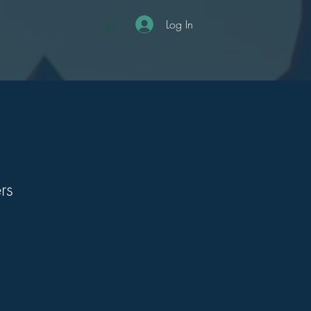
Log In
rs