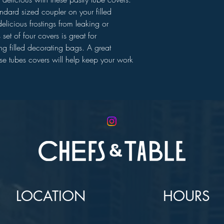
andard sized coupler on your filled
elicious frostings from leaking or
set of four covers is great for
ring filled decorating bags. A great
ese tubes covers will help keep your work
LOCATION
HOURS