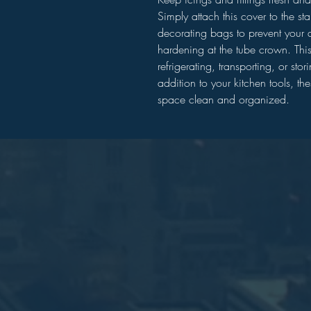
Simply attach this cover to the st
decorating bags to prevent your d
hardening at the tube crown. This 
refrigerating, transporting, or sto
addition to your kitchen tools, th
space clean and organized.