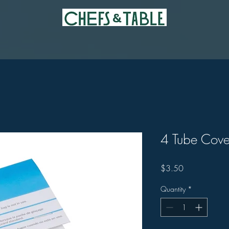
4 Tube Cove
Price
$3.50
Quantity
*