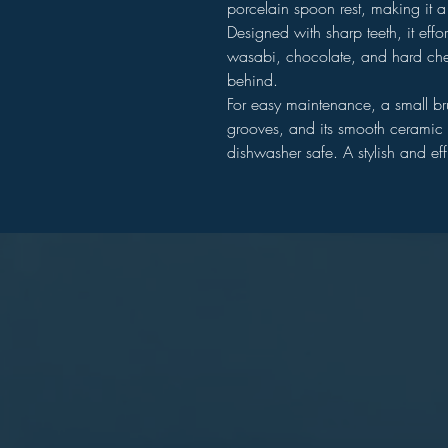
porcelain spoon rest, making it a
Designed with sharp teeth, it effort
wasabi, chocolate, and hard che
behind.
For easy maintenance, a small bru
grooves, and its smooth ceramic s
dishwasher safe. A stylish and eff