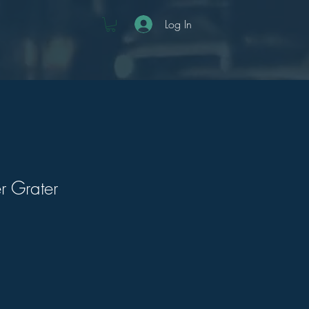
Log In
r Grater