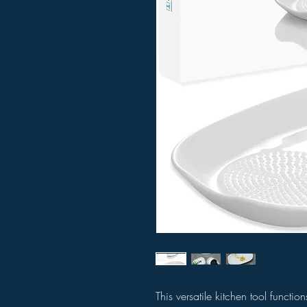
This versatile kitchen tool functio