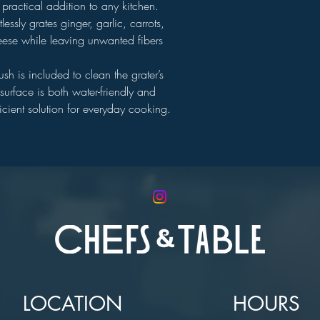
 practical addition to any kitchen.
lessly grates ginger, garlic, carrots,
ese while leaving unwanted fibers
sh is included to clean the grater’s
urface is both water-friendly and
icient solution for everyday cooking.
LOCATION
HOURS