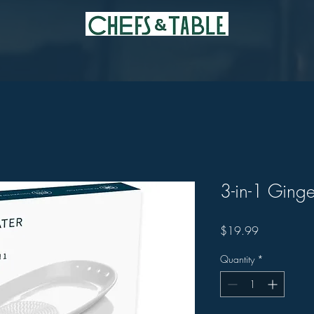
3-in-1 Ginge
Price
$19.99
Quantity
*