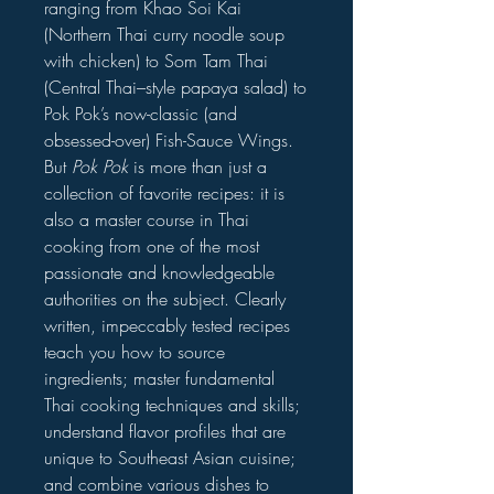
ranging from Khao Soi Kai
(Northern Thai curry noodle soup
with chicken) to Som Tam Thai
(Central Thai–style papaya salad) to
Pok Pok’s now-classic (and
obsessed-over) Fish-Sauce Wings.
But
Pok Pok
is more than just a
collection of favorite recipes: it is
also a master course in Thai
cooking from one of the most
passionate and knowledgeable
authorities on the subject. Clearly
written, impeccably tested recipes
teach you how to source
ingredients; master fundamental
Thai cooking techniques and skills;
understand flavor profiles that are
unique to Southeast Asian cuisine;
and combine various dishes to