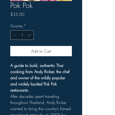
Pok Pok
Price
$35.00
Quantity
*
Add to Cart
A guide to bold, authentic Thai
cooking from Andy Ricker, the chef
and owner of the wildly popular
and widely lauded Pok Pok
restaurants.
After decades spent traveling
throughout Thailand, Andy Ricker
wanted to bring the country’s famed
street food stateside. In 2005 he