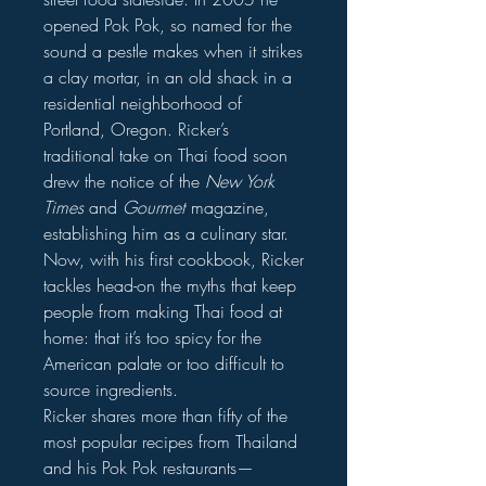
opened Pok Pok, so named for the
sound a pestle makes when it strikes
a clay mortar, in an old shack in a
residential neighborhood of
Portland, Oregon. Ricker’s
traditional take on Thai food soon
drew the notice of the
New York
Times
and
Gourmet
magazine,
establishing him as a culinary star.
Now, with his first cookbook, Ricker
tackles head-on the myths that keep
people from making Thai food at
home: that it’s too spicy for the
American palate or too difficult to
source ingredients.
Ricker shares more than fifty of the
most popular recipes from Thailand
and his Pok Pok restaurants—