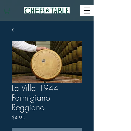
La Villa 1944
Parmigiano
Reggiano
Price
$4.95