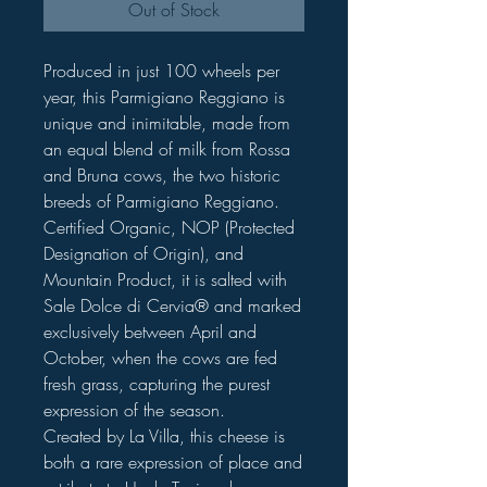
Out of Stock
Produced in just 100 wheels per
year, this Parmigiano Reggiano is
unique and inimitable, made from
an equal blend of milk from Rossa
and Bruna cows, the two historic
breeds of Parmigiano Reggiano.
Certified Organic, NOP (Protected
Designation of Origin), and
Mountain Product, it is salted with
Sale Dolce di Cervia® and marked
exclusively between April and
October, when the cows are fed
fresh grass, capturing the purest
expression of the season.
Created by La Villa, this cheese is
both a rare expression of place and