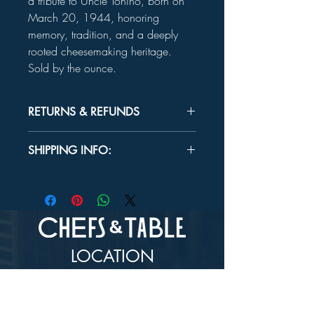
a tribute to Uncle Tonino, born on
March 20, 1944, honoring
memory, tradition, and a deeply
rooted cheesemaking heritage.
Sold by the ounce.
RETURNS & REFUNDS
Unused product may be returned for a
SHIPPING INFO:
refund within 30 days.
In-store Pick up Only
LOCATION
73-4976 Kamanu St #105, Kailua-Kona, HI
96740