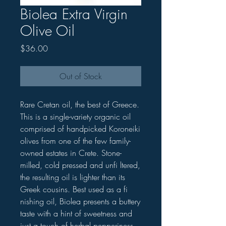
Biolea Extra Virgin
Olive Oil
Price
$36.00
Out of Stock
Rare Cretan oil, the best of Greece.
This is a single-variety organic oil
comprised of handpicked Koroneiki
olives from one of the few family-
owned estates in Crete. Stone-
milled, cold pressed and unfi ltered,
the resulting oil is lighter than its
Greek cousins. Best used as a fi
nishing oil, Biolea presents a buttery
taste with a hint of sweetness and
just a touch of herbal pepperiness