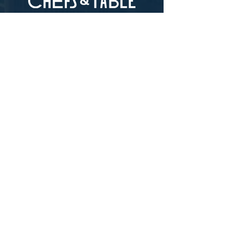
pepperiness at the end.
RECOMMENDED USES:
Biolea is best
LOCATION
used as a finishing oil to compliment
salads, vegetable dishes, and fish.
73-4976 Kamanu St #105, Kailua-Kona, HI
96740
(346) 808-0105
HOURS
Monday - Saturday 10:00 to 4:00 pm
We are closed on Sundays
Upcoming Closures:
Sign Up For Our Newsletters
Enter your email here