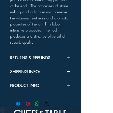
at the end. The processes of stone
milling and cold pressing preserve
the vitamins, nutrients and aromatic
properties of the oil. This labor
intensive production method
produces a distinctive olive oil of
superb quality.
RETURNS & REFUNDS
Unused product may be returned for a
SHIPPING INFO:
refund within 30 days.
In-store Pick up Only
PRODUCT INFO:
INGREDIENTS:
100% extra virgin olive
oil
FLAVOR PROFILE:
Buttery with a hint of
sweetness and a touch of herbal