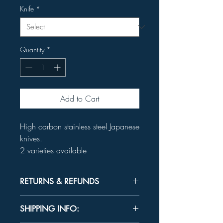
Knife
*
Quantity
*
Add to Cart
High carbon stainless steel Japanese
knives.
2 varieties available
RETURNS & REFUNDS
Unused product may be returned for a
SHIPPING INFO:
refund within 30 days.