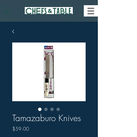
Tamazaburo Knives
Price
$59.00