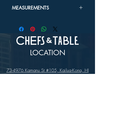
In-store Pick up Only
MEASUREMENTS
USUBA:
6½"
YANGI:
8½"
LOCATION
73-4976 Kamanu St #105, Kailua-Kona, HI
96740
(346) 808-0105
HOURS
Monday - Saturday 10:00 to 4:00 pm
We are closed on Sundays