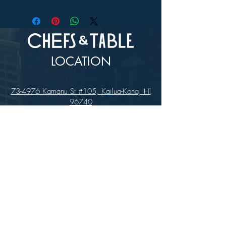
In-store Pick up Only
LOCATION
73-4976 Kamanu St #105, Kailua-Kona, HI
96740
(346) 808-0105
HOURS
Monday - Saturday 10:00 to 4:00 pm
We are closed on Sundays
Upcoming Closures: