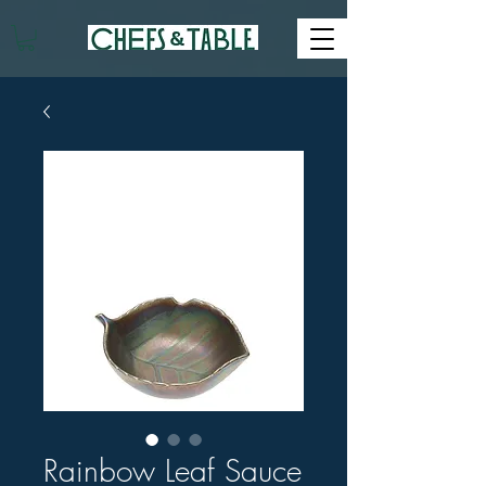
Rainbow Leaf Sauce