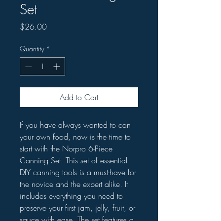
Set
Price
$26.00
Quantity
*
Add to Cart
If you have always wanted to can
your own food, now is the time to
start with the Norpro 6-Piece
Canning Set. This set of essential
DIY canning tools is a must-have for
the novice and the expert alike. It
includes everything you need to
preserve your first jam, jelly, fruit, or
sauce with ease. The set features a