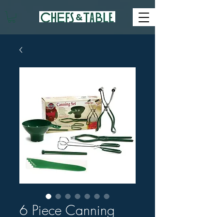
6 Piece Canning