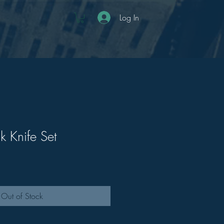
Log In
k Knife Set
Out of Stock