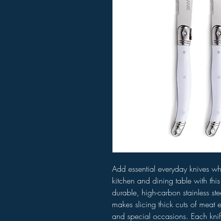
Add essential everyday knives wh
kitchen and dining table with thi
durable, high-carbon stainless st
makes slicing thick cuts of meat e
and special occasions. Each knif