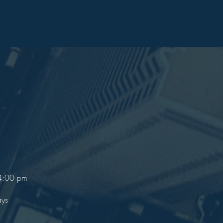
 4:00 pm
ays