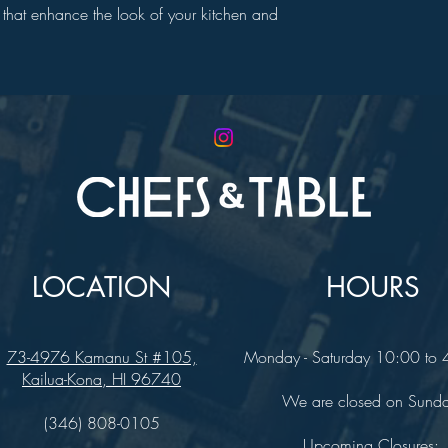
nts that enhance the look of your kitchen and
LOCATION
HOURS
73-4976 Kamanu St #105,
Monday - Saturday 10:00 to
Kailua-Kona, HI 96740
We are closed on Sund
(346) 808-0105
Upcoming Closures: