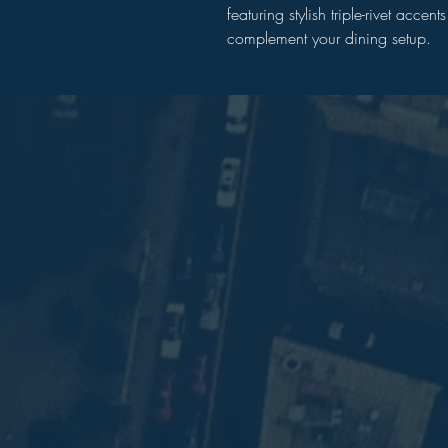
featuring stylish triple-rivet acce
complement your dining setup.