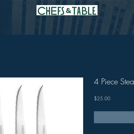
4 Piece Stea
Price
$25.00