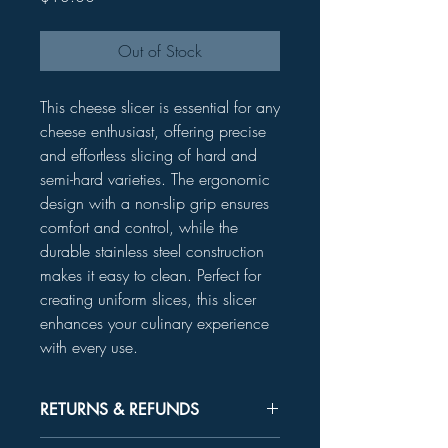
Out of Stock
This cheese slicer is essential for any
cheese enthusiast, offering precise
and effortless slicing of hard and
semi-hard varieties. The ergonomic
design with a non-slip grip ensures
comfort and control, while the
durable stainless steel construction
makes it easy to clean. Perfect for
creating uniform slices, this slicer
enhances your culinary experience
with every use.
RETURNS & REFUNDS
Unused product may be returned for a