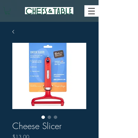
Cheese Slicer
Price
$13.00