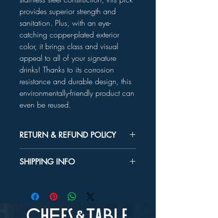
provides superior strength and
sanitation. Plus, with an eye-
catching copper-plated exterior
color, it brings class and visual
appeal to all of your signature
drinks! Thanks to its corrosion
resistance and durable design, this
environmentally-friendly product can
even be reused.
RETURN & REFUND POLICY
Unused product may be returned for a
SHIPPING INFO
refund within 30 days.
In-store Pick up Only