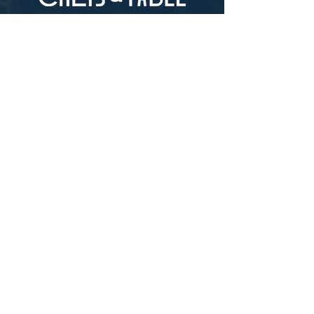
LOCATION
73-4976 Kamanu St #105, Kailua-Kona, HI
96740
(346) 808-0105
HOURS
Monday - Saturday 10:00 to 4:00 pm
We are closed on Sundays
Upcoming Closures:
Sign Up For Our Newsletters
Enter your email here