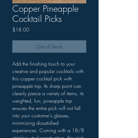
Copper Pineapple
Cocktail Picks
Price
$18.00
Out of Stock
Add the finishing touch to your
creative and popular cocktails with
this copper cocktail pick with
pineapple top. Its sharp point can
cleanly pierce a variety of items, its
weighted, fun, pineapple top
ensures the entire pick will not fall
into your customer's glasses,
minimizing dissatisfied
experiences. Coming with a 18/8
stainless steel construction, this pick