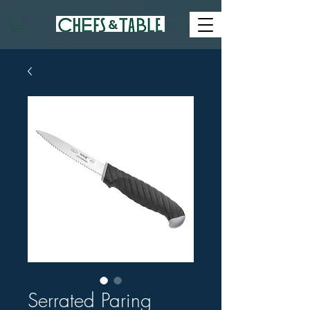
Serrated Paring