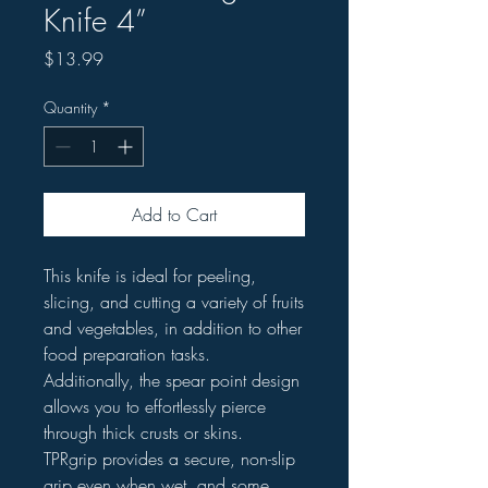
Knife 4”
Price
$13.99
Quantity
*
Add to Cart
This knife is ideal for peeling,
slicing, and cutting a variety of fruits
and vegetables, in addition to other
food preparation tasks.
Additionally, the spear point design
allows you to effortlessly pierce
through thick crusts or skins.
TPRgrip provides a secure, non-slip
grip even when wet, and some