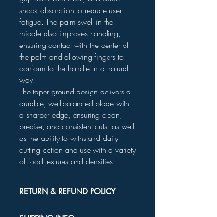
shock absorption to reduce user
fatigue. The palm swell in the
middle also improves handling,
ensuring contact with the center of
the palm and allowing fingers to
conform to the handle in a natural
way.
The taper ground design delivers a
durable, well-balanced blade with
a sharper edge, ensuring clean,
precise, and consistent cuts, as well
as the ability to withstand daily
cutting action and use with a variety
of food textures and densities.
RETURN & REFUND POLICY
Unused product may be returned for a