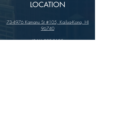
LOCATION
73-4976 Kamanu St #105, Kailua-Kona, HI
96740
(346) 808-0105
HOURS
Monday - Saturday 10:00 to 4:00 pm
We are closed on Sundays
Upcoming Closures:
Sign Up For Our Newsletters
Enter your email here