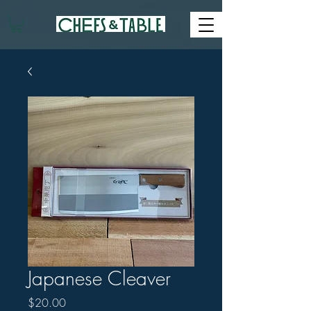
Japanese Cleaver
Price
$20.00