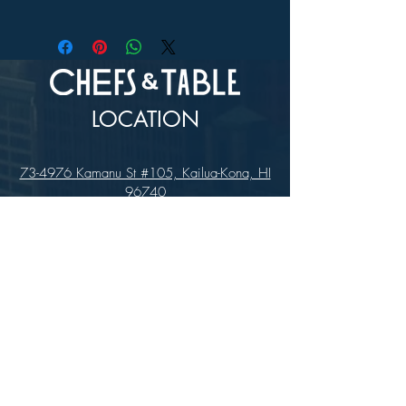
In-store Pick up Only
LOCATION
73-4976 Kamanu St #105, Kailua-Kona, HI
96740
(346) 808-0105
HOURS
Monday - Saturday 10:00 to 4:00 pm
We are closed on Sundays
Upcoming Closures: