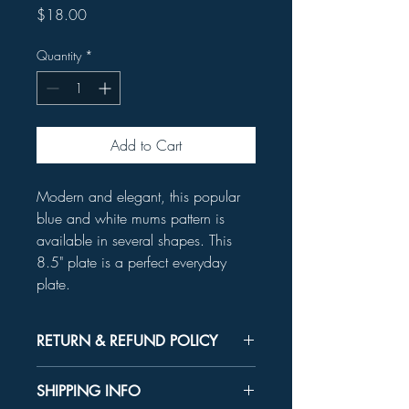
Price
$18.00
Quantity
*
Add to Cart
Modern and elegant, this popular
blue and white mums pattern is
available in several shapes. This
8.5" plate is a perfect everyday
plate.
RETURN & REFUND POLICY
Unused product may be returned for a
SHIPPING INFO
refund within 30 days.