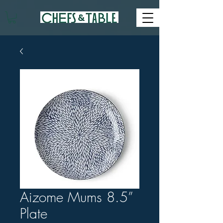
Aizome Mums 8.5”
Plate