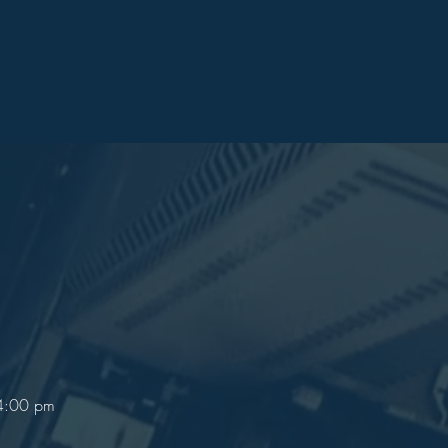
 4:00 pm