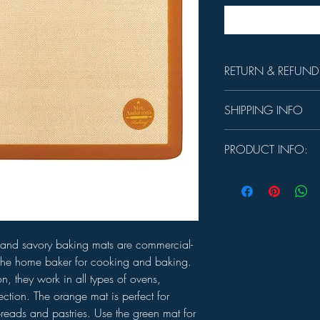
RETURN & REFUND
Unused product may be 
SHIPPING INFO
days.
In-store Pick up Only
PRODUCT INFO:
MEASURES:
11⅝" x 
CARE:
Dishwasher safe
et and savory baking mats are commercial-
the home baker for cooking and baking.
n, they work in all types of ovens,
ction. The orange mat is perfect for
reads and pastries. Use the green mat for