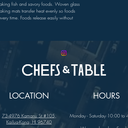
baking fish and savory foods. Woven glass
baking mats transfer heat evenly so foods
very time. Foods release easily without
LOCATION
HOURS
73-4976 Kamanu St #105,
Monday - Saturday 10:00 to
Kailua-Kona, HI 96740