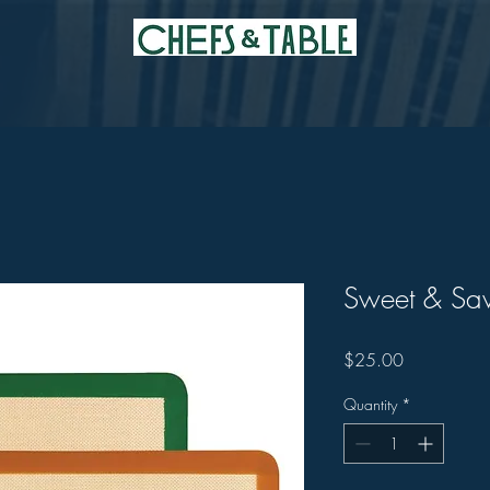
Sweet & Sav
Price
$25.00
Quantity
*