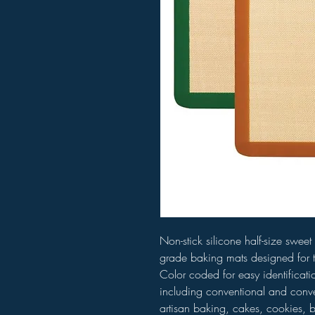
Non-stick silicone half-size swe
grade baking mats designed for 
Color coded for easy identificatio
including conventional and conve
artisan baking, cakes, cookies, b