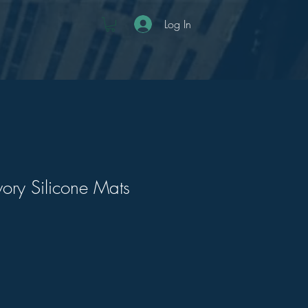
Log In
ory Silicone Mats