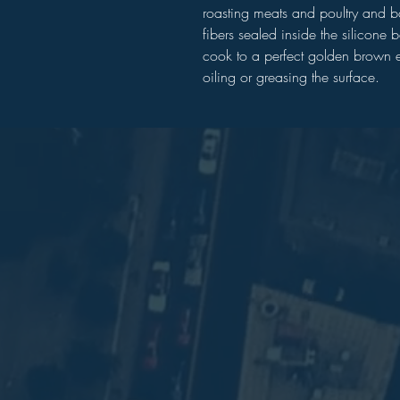
roasting meats and poultry and 
fibers sealed inside the silicone 
cook to a perfect golden brown e
oiling or greasing the surface.