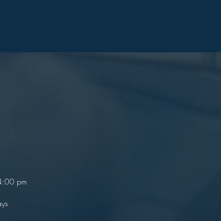
 4:00 pm
ays