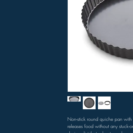
Non-stick round quiche pan with
releases food without any stuck-