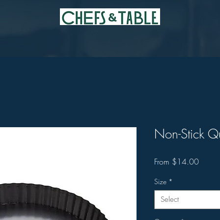
Non-Stick Q
Sale
From
$14.00
Price
Size
*
Select