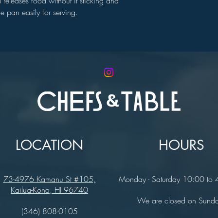
 releases food without it sticking and
he pan easily for serving.
LOCATION
HOURS
73-4976 Kamanu St #105,
Monday - Saturday 10:00 to
Kailua-Kona, HI 96740
We are closed on Sund
(346) 808-0105