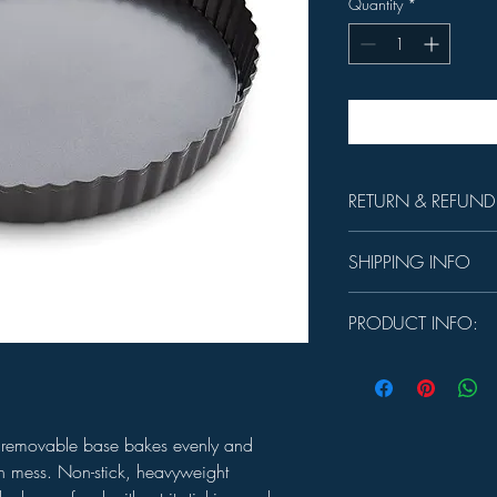
Quantity
*
RETURN & REFUND
Unused product may be 
SHIPPING INFO
days.
In-store Pick up Only
PRODUCT INFO:
Heat safe to 425℉
CARE:
Hand wash with
 removable base bakes evenly and
on mess. Non-stick, heavyweight