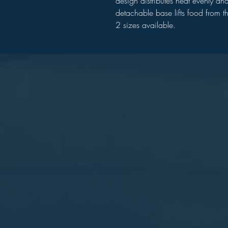
design distributes heat evenly and
detachable base lifts food from t
2 sizes available.