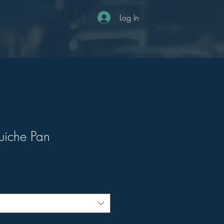
Log In
uiche Pan