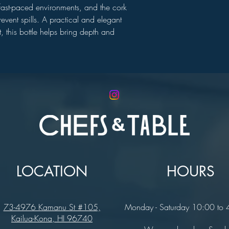
n fast-paced environments, and the cork
event spills. A practical and elegant
t, this bottle helps bring depth and
LOCATION
HOURS
73-4976 Kamanu St #105,
Monday - Saturday 10:00 to
Kailua-Kona, HI 96740