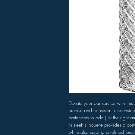
Elevate your bar service with this s
precise and consistent dispensing
bartenders to add just the right a
Its sleek silhouette provides a c
while also adding a refined touch