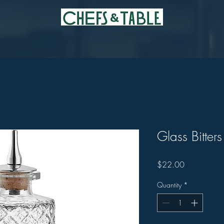
Glass Bitters
Price
$22.00
Quantity
*