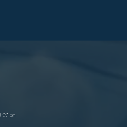
 4:00 pm