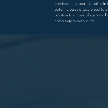
construction ensures durability i
bottom creates a secure seal to pr
addition to any mixologist’s toolki
complexity to every drink.