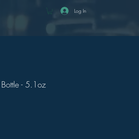
Log In
 Bottle - 5.1oz