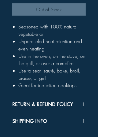
Out of Stock
Seasoned with 100% natural
vegetable oil
Unparalleled heat retention and
even heating
Use in the oven, on the stove, on
the grill, or over a campfire
Use to sear, sauté, bake, broil,
braise, or grill
Great for induction cooktops
RETURN & REFUND POLICY
Unused product may be returned for a
SHIPPING INFO
refund within 30 days.
In-store Pick up Only