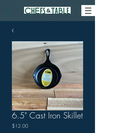
6.5" Cast Iron Skillet
Price
$12.00