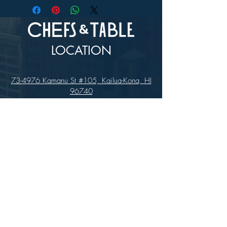
LOCATION
73-4976 Kamanu St #105, Kailua-Kona, HI
96740
(346) 808-0105
HOURS
Monday - Saturday 10:00 to 4:00 pm
We are closed on Sundays
Upcoming Closures:
Sign Up For Our Newsletters