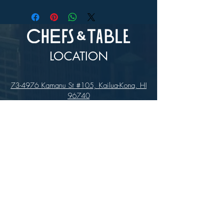
In-store Pick up Only
LOCATION
73-4976 Kamanu St #105, Kailua-Kona, HI
96740
(346) 808-0105
HOURS
Monday - Saturday 10:00 to 4:00 pm
We are closed on Sundays
Upcoming Closures: