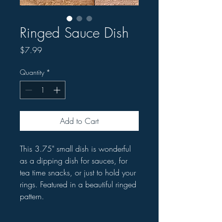
Ringed Sauce Dish
Price
$7.99
Quantity
*
Add to Cart
This 3.75" small dish is wonderful
as a dipping dish for sauces, for
tea time snacks, or just to hold your
rings. Featured in a beautiful ringed
pattern.