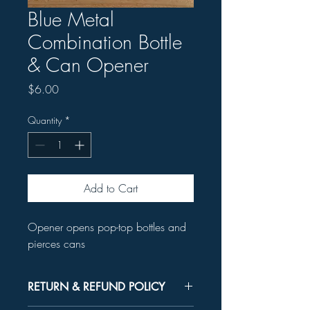
Blue Metal
Combination Bottle
& Can Opener
Price
$6.00
Quantity
*
Add to Cart
Opener opens pop-top bottles and
pierces cans
RETURN & REFUND POLICY