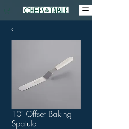
10" Offset Baking
Spatula