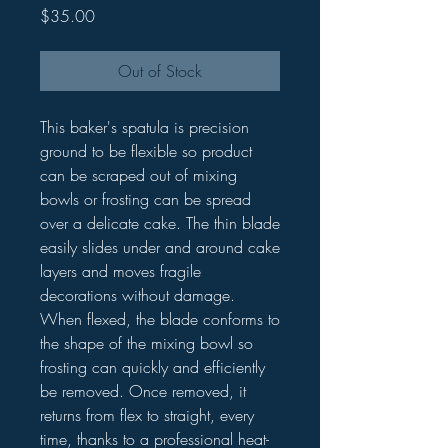
Price
$35.00
Out of Stock
This baker's spatula is precision
ground to be flexible so product
can be scraped out of mixing
bowls or frosting can be spread
over a delicate cake. The thin blade
easily slides under and around cake
layers and moves fragile
decorations without damage.
When flexed, the blade conforms to
the shape of the mixing bowl so
frosting can quickly and efficiently
be removed. Once removed, it
returns from flex to straight, every
time, thanks to a professional heat-