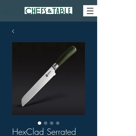
HexClad Serrated