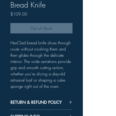
Bread Knife
Price
$109.00
Out of Stock
HexClad bread knife slices through
crusts without crushing them and
then glides through the delicate
interior. The wide serrations provide
grip and smooth cutting action,
whether you’re slicing a day-old
artisanal loaf or shaping a cake
sponge right out of the oven.
RETURN & REFUND POLICY
Unused product may be returned for a