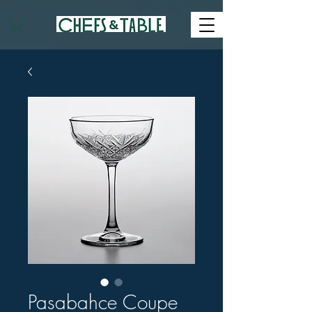
Pasabahce Coupe