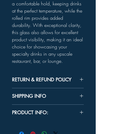
a comfortable hold, keeping drinks
at the perfect temperature, while the
rolled rim provides added
durability. With exceptional clarity,
this glass also allows for excellent
product visibility, making it an ideal
choice for showcasing your
specialty drinks in any upscale
restaurant, bar, or lounge.
RETURN & REFUND POLICY
Unused product may be returned for a
SHIPPING INFO
refund within 30 days.
In-store Pick up Only
PRODUCT INFO:
MEASUREMENTS
Top Diameter:
4¼"