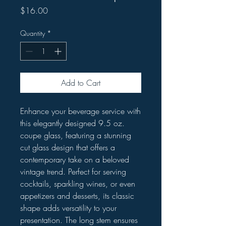
Price
$16.00
Quantity
*
Add to Cart
Enhance your beverage service with
this elegantly designed 9.5 oz.
coupe glass, featuring a stunning
cut glass design that offers a
contemporary take on a beloved
vintage trend. Perfect for serving
cocktails, sparkling wines, or even
appetizers and desserts, its classic
shape adds versatility to your
presentation. The long stem ensures