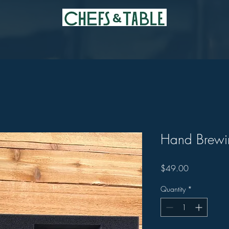
Hand Brewin
Price
$49.00
Quantity
*