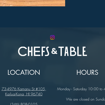
LOCATION
HOURS
73-4976 Kamanu St #105,
Monday - Saturday 10:00 to
Kailua-Kona, HI 96740
We are closed on Sund
(346) 808-0105