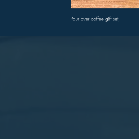
Pour over coffee gift set,