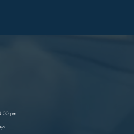
 4:00 pm
ays