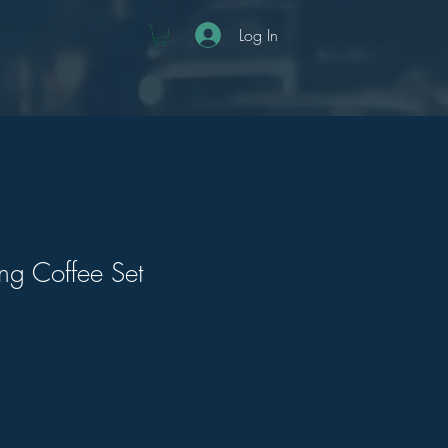
Log In
g Coffee Set