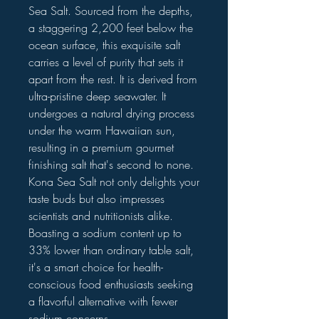
Sea Salt. Sourced from the depths,
a staggering 2,200 feet below the
ocean surface, this exquisite salt
carries a level of purity that sets it
apart from the rest. It is derived from
ultra-pristine deep seawater. It
undergoes a natural drying process
under the warm Hawaiian sun,
resulting in a premium gourmet
finishing salt that's second to none.
Kona Sea Salt not only delights your
taste buds but also impresses
scientists and nutritionists alike.
Boasting a sodium content up to
33% lower than ordinary table salt,
it's a smart choice for health-
conscious food enthusiasts seeking
a flavorful alternative with fewer
sodium concerns.