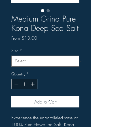
Medium Grind Pure
Kona Deep Sea Salt
Sale
From
$13.00
Price
Size
*
Quantity
*
Add to Cart
Experience the unparalleled taste of
100% Pure Hawaiian Salt - Kona