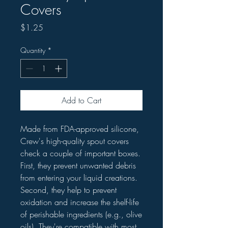
Covers
Price
$1.25
Quantity
*
Add to Cart
Made from FDA-approved silicone,
Crew's high-quality spout covers
check a couple of important boxes.
First, they prevent unwanted debris
from entering your liquid creations.
Second, they help to prevent
oxidation and increase the shelf-life
of perishable ingredients (e.g., olive
oils). They're compatible with most