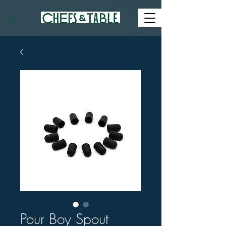
Pour Boy Spout