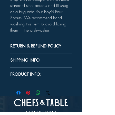
standard steel pourers and fit snug
as a bug onto Pour Boy® Pour
Spouts. We recommend hand-
washing this item to avoid losing
them in the dishwasher.
RETURN & REFUND POLICY
Unused product may be returned for a
SHIPPING INFO
refund within 30 days.
In-store Pick up Only
PRODUCT INFO:
MATERIAL:
FDA approved silicone
CARE:
Hand wash recommended.
LOCATION