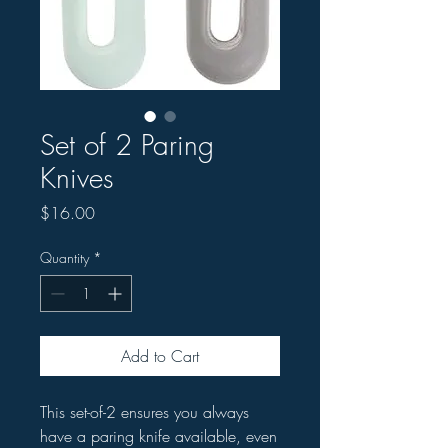
Set of 2 Paring
Knives
Price
$16.00
Quantity
*
Add to Cart
This set-of-2 ensures you always
have a paring knife available, even