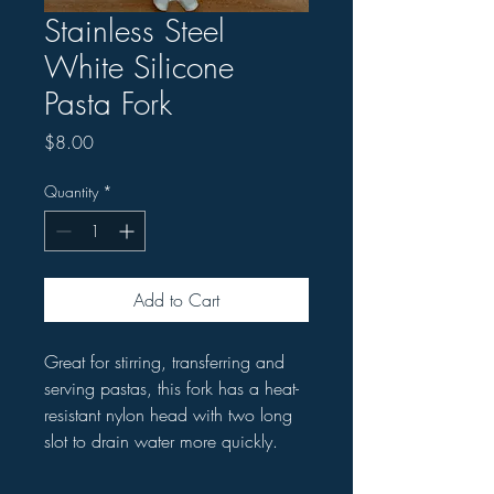
Stainless Steel
White Silicone
Pasta Fork
Price
$8.00
Quantity
*
Add to Cart
Great for stirring, transferring and
serving pastas, this fork has a heat-
resistant nylon head with two long
slot to drain water more quickly.