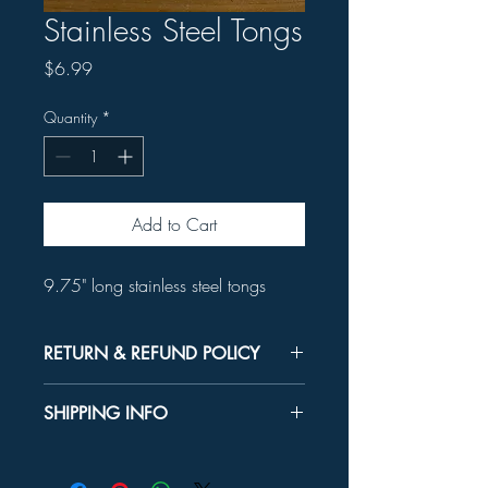
Stainless Steel Tongs
Price
$6.99
Quantity
*
Add to Cart
9.75" long stainless steel tongs
RETURN & REFUND POLICY
Unused product may be returned for a
SHIPPING INFO
refund within 30 days.
In-store Pick up Only