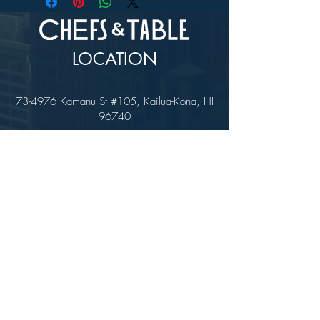
LOCATION
73-4976 Kamanu St #105, Kailua-Kona, HI
96740
(346) 808-0105
HOURS
Monday - Saturday 10:00 to 4:00 pm
We are closed on Sundays
Upcoming Closures:
Sign Up For Our Newsletters