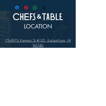
LOCATION
73-4976 Kamanu St #105, Kailua-Kona, HI
96740
(346) 808-0105
HOURS
Monday - Saturday 10:00 to 4:00 pm
We are closed on Sundays
Upcoming Closures: