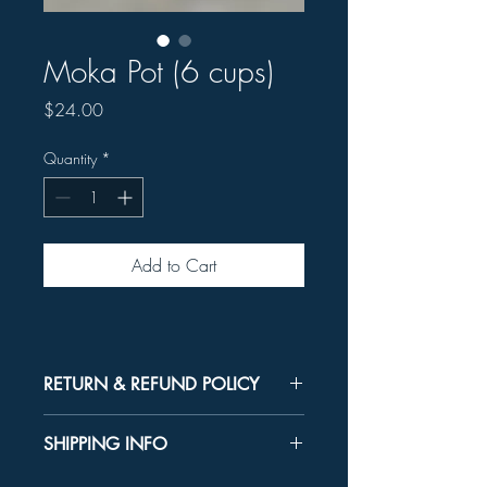
Moka Pot (6 cups)
Price
$24.00
Quantity
*
Add to Cart
RETURN & REFUND POLICY
Unused product may be returned for a
SHIPPING INFO
refund within 30 days.
In-store Pick up Only