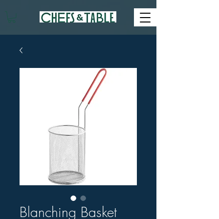
Blanching Basket