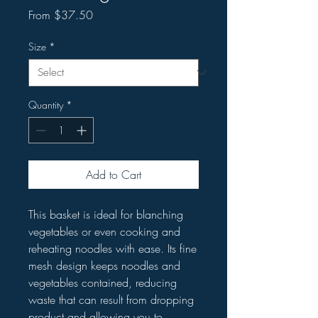
Sale
From
$37.50
Price
Size
*
Quantity
*
Add to Cart
This basket is ideal for blanching
vegetables or even cooking and
reheating noodles with ease. Its fine
mesh design keeps noodles and
vegetables contained, reducing
waste that can result from dropping
product and allowing you to