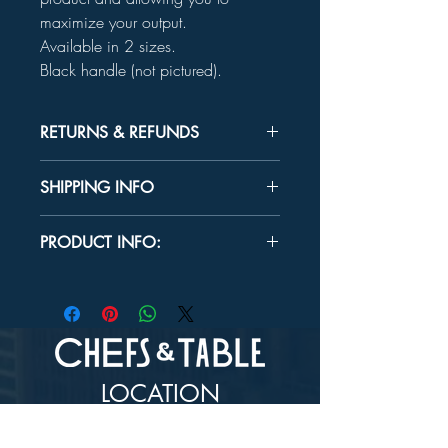
maximize your output.
Available in 2 sizes.
Black handle (not pictured).
RETURNS & REFUNDS
Unused product may be returned for a
SHIPPING INFO
refund within 30 days.
In-store Pick up Only
PRODUCT INFO:
SIZES:
5" x 6½"
6½" x 7"
Handle Length:
6"
LOCATION