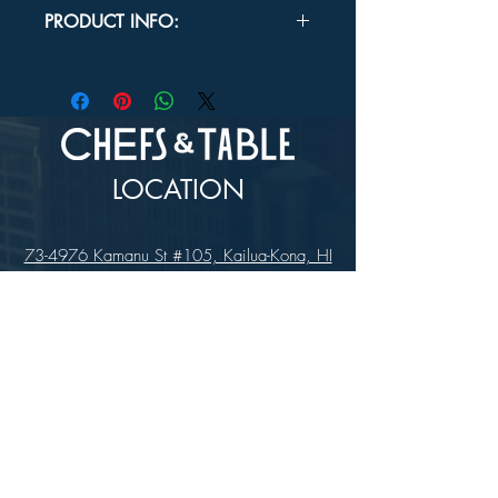
In-store Pick up Only
PRODUCT INFO:
FEATURES:
Dishwasher Safe
Induction Ready
Oven Safe
USE:
Fill the outer pot with water and
heat it over your stovetop. When the
LOCATION
water in the outer pot is boiling, place
ingredients in the inner pot. They will heat
gently rather than burning because they
73-4976 Kamanu St #105, Kailua-Kona, HI
aren't in direct contact with the heat
96740
source.
(346) 808-0105
HOURS
Monday - Saturday 10:00 to 4:00 pm
We are closed on Sundays