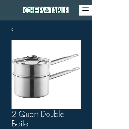
2 Quart Double
Boiler