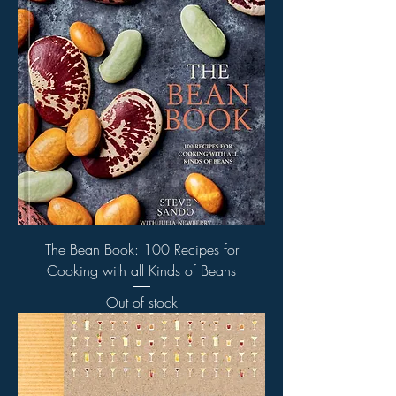
The Bean Book: 100 Recipes for
Cooking with all Kinds of Beans
Out of stock