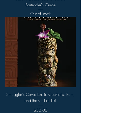
Bartender's Guide
Out of stock
Smuggler's Cove: Exotic Cocktails, Rum,
and the Cult of Tiki
Price
$30.00