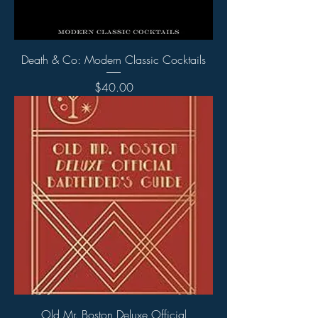
Death & Co: Modern Classic Cocktails
Price
$40.00
Old Mr. Boston Deluxe Official