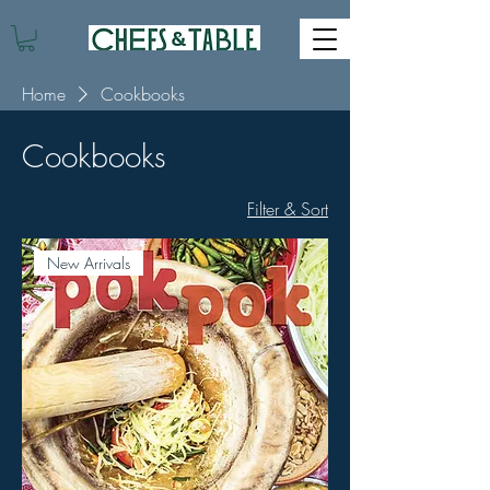
Home
Cookbooks
Cookbooks
Filter & Sort
New Arrivals